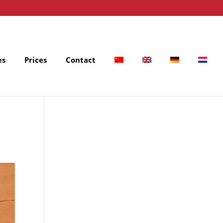
es
Prices
Contact