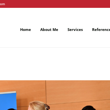
com
Home
About Me
Services
Referenc