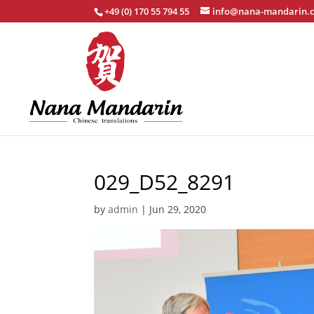
+49 (0) 170 55 794 55
info@nana-mandarin.
029_D52_8291
by
admin
|
Jun 29, 2020