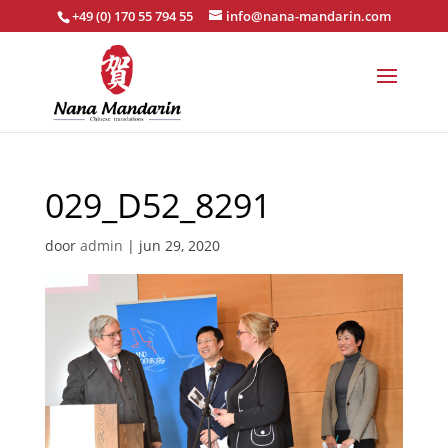
+49 (0) 170 55 794 55
info@nana-mandarin.com
029_D52_8291
door
admin
|
jun 29, 2020