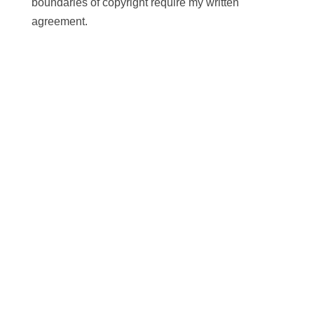
boundaries of copyright require my written
agreement.