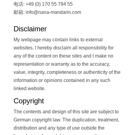
电话: +49 (0) 170 55 794 55
邮箱: info@nana-mandarin.com
Disclaimer
My webpage may contain links to external
websites. I hereby disclaim all responsibility for
any of the content on these sites and I make no
representation or warranty as to the accuracy,
value, integrity, completeness or authenticity of the
information or opinions contained in any such
linked website.
Copyright
The contents and design of this site are subject to
German copyright law. The duplication, treatment,
distribution and any type of use outside the