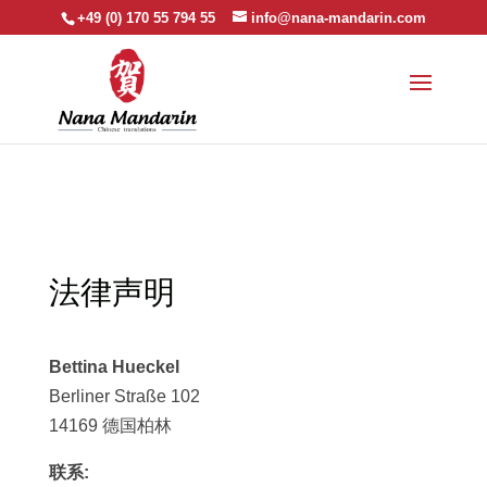
+49 (0) 170 55 794 55
info@nana-mandarin.com
法律声明
Bettina Hueckel
Berliner Straße 102
14169 德国柏林
联系: